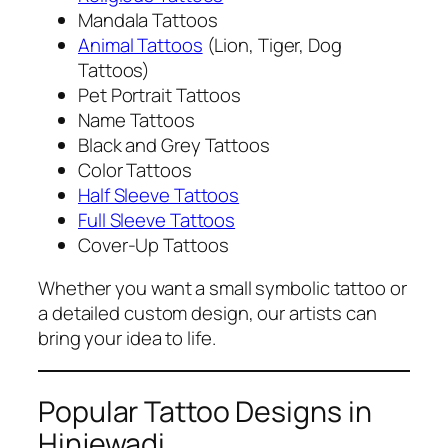
Mandala Tattoos
Animal Tattoos
(Lion, Tiger, Dog
Tattoos)
Pet Portrait Tattoos
Name Tattoos
Black and Grey Tattoos
Color Tattoos
Half Sleeve Tattoos
Full Sleeve Tattoos
Cover-Up Tattoos
Whether you want a small symbolic tattoo or
a detailed custom design, our artists can
bring your idea to life.
Popular Tattoo Designs in
Hinjewadi