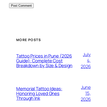
MORE POSTS
July
Tattoo Prices in Pune (2026
4,
Guide): Complete Cost
Breakdown by Size & Design
2026
June
Memorial Tattoo Ideas:
15,
Honoring Loved Ones
Through Ink
2026