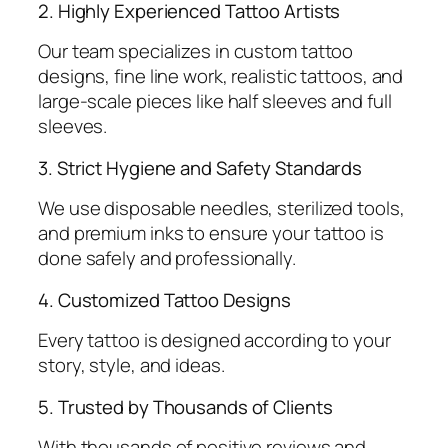
2. Highly Experienced Tattoo Artists
Our team specializes in custom tattoo
designs, fine line work, realistic tattoos, and
large-scale pieces like half sleeves and full
sleeves.
3. Strict Hygiene and Safety Standards
We use disposable needles, sterilized tools,
and premium inks to ensure your tattoo is
done safely and professionally.
4. Customized Tattoo Designs
Every tattoo is designed according to your
story, style, and ideas.
5. Trusted by Thousands of Clients
With thousands of positive reviews and