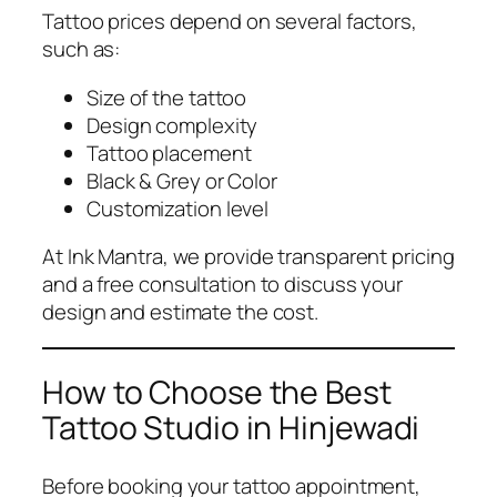
Tattoo prices depend on several factors,
such as:
Size of the tattoo
Design complexity
Tattoo placement
Black & Grey or Color
Customization level
At Ink Mantra, we provide transparent pricing
and a free consultation to discuss your
design and estimate the cost.
How to Choose the Best
Tattoo Studio in Hinjewadi
Before booking your tattoo appointment,