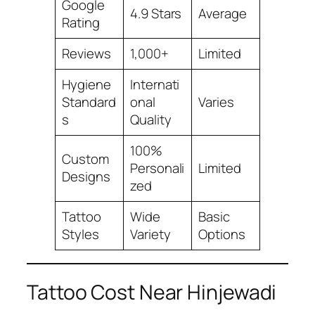
Google
4.9 Stars
Average
Rating
Reviews
1,000+
Limited
Hygiene
Internati
Standard
onal
Varies
s
Quality
100%
Custom
Personali
Limited
Designs
zed
Tattoo
Wide
Basic
Styles
Variety
Options
Tattoo Cost Near Hinjewadi