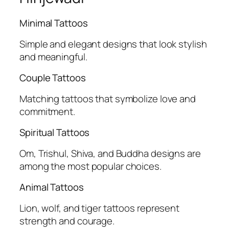
Minimal Tattoos
Simple and elegant designs that look stylish
and meaningful.
Couple Tattoos
Matching tattoos that symbolize love and
commitment.
Spiritual Tattoos
Om, Trishul, Shiva, and Buddha designs are
among the most popular choices.
Animal Tattoos
Lion, wolf, and tiger tattoos represent
strength and courage.