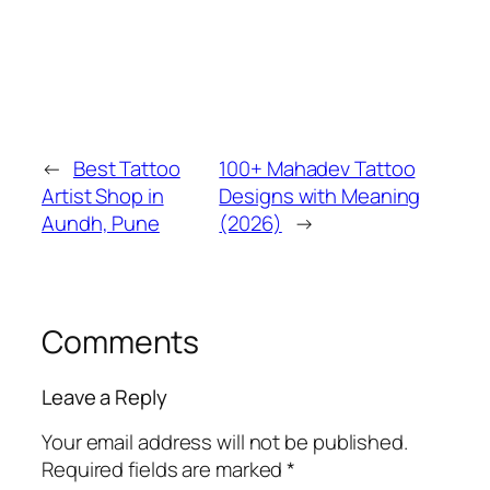
←
Best Tattoo
100+ Mahadev Tattoo
Artist Shop in
Designs with Meaning
Aundh, Pune
(2026)
→
Comments
Leave a Reply
Your email address will not be published.
Required fields are marked
*