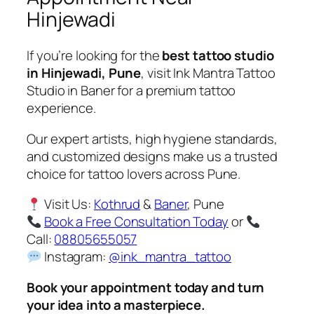
Hinjewadi
If you’re looking for the
best tattoo studio
in Hinjewadi, Pune
, visit Ink Mantra Tattoo
Studio in Baner for a premium tattoo
experience.
Our expert artists, high hygiene standards,
and customized designs make us a trusted
choice for tattoo lovers across Pune.
Visit Us:
Kothrud
&
Baner
, Pune
Book a Free Consultation Today
or
Call:
08805655057
Instagram:
@ink_mantra_tattoo
Book your appointment today and turn
your idea into a masterpiece.