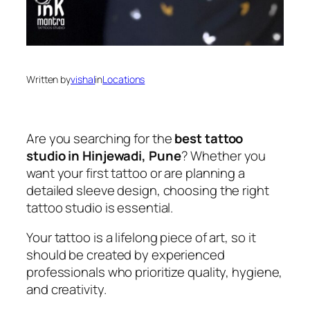
Written by
vishal
in
Locations
Are you searching for the
best tattoo
studio in Hinjewadi, Pune
? Whether you
want your first tattoo or are planning a
detailed sleeve design, choosing the right
tattoo studio is essential.
Your tattoo is a lifelong piece of art, so it
should be created by experienced
professionals who prioritize quality, hygiene,
and creativity.