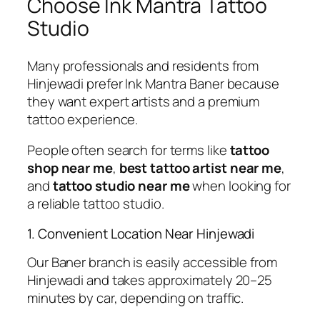
Choose Ink Mantra Tattoo
Studio
Many professionals and residents from
Hinjewadi prefer Ink Mantra Baner because
they want expert artists and a premium
tattoo experience.
People often search for terms like
tattoo
shop near me
,
best tattoo artist near me
,
and
tattoo studio near me
when looking for
a reliable tattoo studio.
1. Convenient Location Near Hinjewadi
Our Baner branch is easily accessible from
Hinjewadi and takes approximately 20–25
minutes by car, depending on traffic.