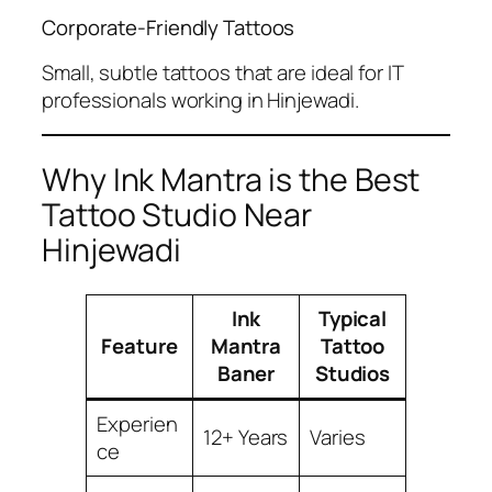
Corporate-Friendly Tattoos
Small, subtle tattoos that are ideal for IT
professionals working in Hinjewadi.
Why Ink Mantra is the Best
Tattoo Studio Near
Hinjewadi
Ink
Typical
Feature
Mantra
Tattoo
Baner
Studios
Experien
12+ Years
Varies
ce