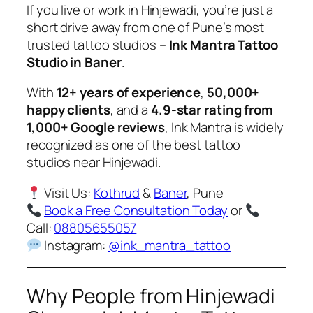
If you live or work in Hinjewadi, you’re just a
short drive away from one of Pune’s most
trusted tattoo studios –
Ink Mantra Tattoo
Studio in Baner
.
With
12+ years of experience
,
50,000+
happy clients
, and a
4.9-star rating from
1,000+ Google reviews
, Ink Mantra is widely
recognized as one of the best tattoo
studios near Hinjewadi.
Visit Us:
Kothrud
&
Baner
, Pune
Book a Free Consultation Today
or
Call:
08805655057
Instagram:
@ink_mantra_tattoo
Why People from Hinjewadi