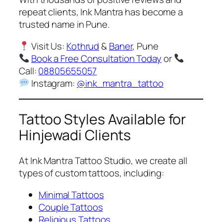
repeat clients, Ink Mantra has become a
trusted name in Pune.
Visit Us:
Kothrud
&
Baner
, Pune
Book a Free Consultation Today
or
Call:
08805655057
Instagram:
@ink_mantra_tattoo
Tattoo Styles Available for
Hinjewadi Clients
At Ink Mantra Tattoo Studio, we create all
types of custom tattoos, including:
Minimal Tattoos
Couple Tattoos
Religious Tattoos