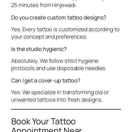
25 minutes from Hinjewadi.
Do you create custom tattoo designs?
Yes. Every tattoo is customized according to
your concept and preferences.
Is the studio hygienic?
Absolutely. We follow strict hygiene
protocols and use disposable needles.
Can I get a cover-up tattoo?
Yes. We specialize in transforming old or
unwanted tattoos into fresh designs.
Book Your Tattoo
Appointment Near