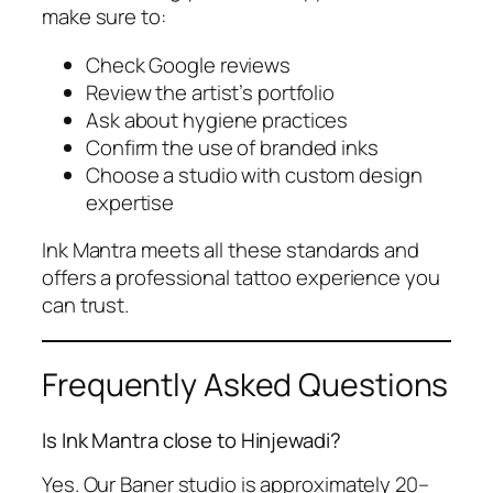
make sure to:
Check Google reviews
Review the artist’s portfolio
Ask about hygiene practices
Confirm the use of branded inks
Choose a studio with custom design
expertise
Ink Mantra meets all these standards and
offers a professional tattoo experience you
can trust.
Frequently Asked Questions
Is Ink Mantra close to Hinjewadi?
Yes. Our Baner studio is approximately 20–