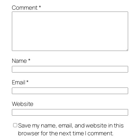
Comment
*
Name
*
Email
*
Website
Save my name, email, and website in this
browser for the next time I comment.