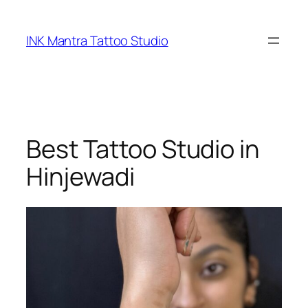
Skip
to
INK Mantra Tattoo Studio
content
Best Tattoo Studio in
Hinjewadi