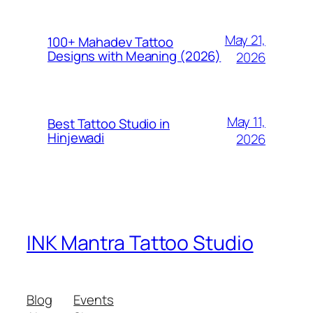
May 21,
100+ Mahadev Tattoo
Designs with Meaning (2026)
2026
May 11,
Best Tattoo Studio in
Hinjewadi
2026
INK Mantra Tattoo Studio
Blog
Events