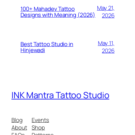
May 21,
100+ Mahadev Tattoo
Designs with Meaning (2026)
2026
May 11,
Best Tattoo Studio in
Hinjewadi
2026
INK Mantra Tattoo Studio
Blog
Events
About
Shop