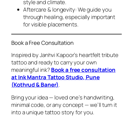
style and climate.
Aftercare & longevity: We guide you
through healing, especially important
for visible placements.
Book a Free Consultation
Inspired by Janhvi Kapoor’s heartfelt tribute
tattoo and ready to carry your own
meaningful ink?
Book a free consultation
at Ink Mantra Tattoo Studio, Pune
(Kothrud & Baner)
.
Bring your idea — loved one’s handwriting,
minimal code, or any concept — we’ll turn it
into a unique tattoo story
for you
.