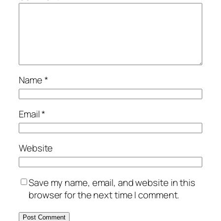
Name
*
Email
*
Website
Save my name, email, and website in this
browser for the next time I comment.