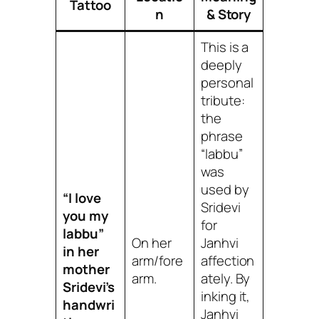
Tattoo
n
& Story
This is a
deeply
personal
tribute:
the
phrase
“labbu”
was
used by
“I love
Sridevi
you my
for
labbu”
On her
Janhvi
in her
arm/fore
affection
mother
arm.
ately. By
Sridevi’s
inking it,
handwri
Janhvi