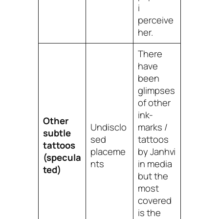
i
perceive
her.
There
have
been
glimpses
of other
ink-
Other
Undisclo
marks /
subtle
sed
tattoos
tattoos
placeme
by Janhvi
(specula
nts
in media
ted)
but the
most
covered
is the