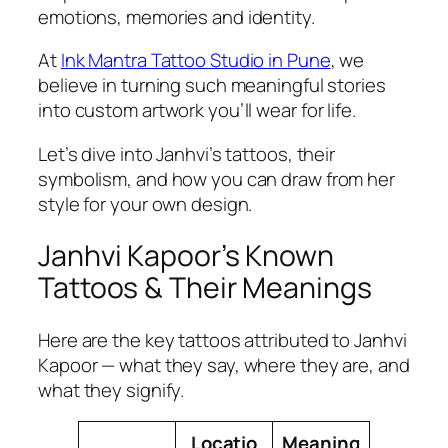
emotions, memories and identity.
At
Ink Mantra Tattoo Studio in Pune
, we
believe in turning such meaningful stories
into custom artwork you’ll wear for life.
Let’s dive into Janhvi’s tattoos, their
symbolism, and how you can draw from her
style for your own design.
Janhvi Kapoor’s Known
Tattoos & Their Meanings
Here are the key tattoos attributed to Janhvi
Kapoor — what they say, where they are, and
what they signify.
Locatio
Meaning