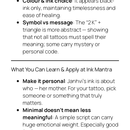
Colour & ink choice
: It appears black-
ink only, maintaining timelessness and
ease of healing.
Symbol vs message
: The “2 K” +
triangle is more abstract — showing
that not all tattoos must spell their
meaning; some carry mystery or
personal code.
What You Can Learn & Apply at Ink Mantra
Make it personal
: Janhvi’s ink is about
who
— her mother. For your tattoo, pick
someone or something that truly
matters.
Minimal doesn’t mean less
meaningful
: A simple script can carry
huge emotional weight. Especially good