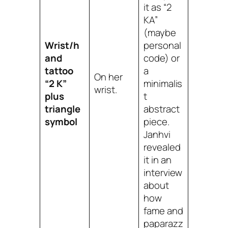
it as “2
KA”
(maybe
Wrist/h
personal
and
code) or
tattoo
a
On her
“2 K”
minimalis
wrist.
plus
t
triangle
abstract
symbol
piece.
Janhvi
revealed
it in an
interview
about
how
fame and
paparazz