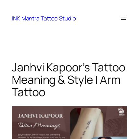
Skip
to
INK Mantra Tattoo Studio
content
Janhvi Kapoor’s Tattoo
Meaning & Style | Arm
Tattoo