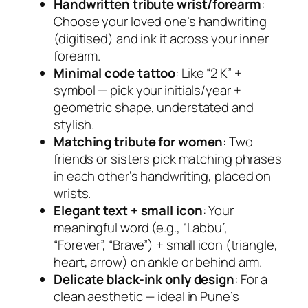
Handwritten tribute wrist/forearm
:
Choose your loved one’s handwriting
(digitised) and ink it across your inner
forearm.
Minimal code tattoo
: Like “2 K” +
symbol — pick your initials/year +
geometric shape, understated and
stylish.
Matching tribute for women
: Two
friends or sisters pick matching phrases
in each other’s handwriting, placed on
wrists.
Elegant text + small icon
: Your
meaningful word (e.g., “Labbu”,
“Forever”, “Brave”) + small icon (triangle,
heart, arrow) on ankle or behind arm.
Delicate black-ink only design
: For a
clean aesthetic — ideal in Pune’s