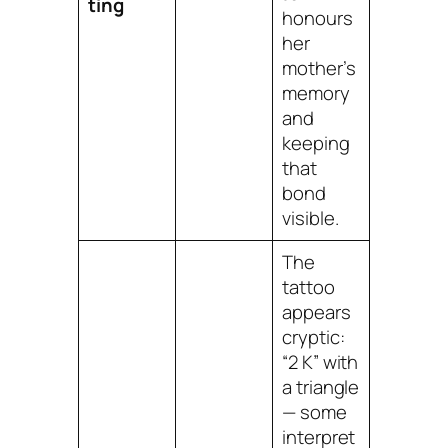
ting
honours
her
mother’s
memory
and
keeping
that
bond
visible.
The
tattoo
appears
cryptic:
“2 K” with
a triangle
— some
interpret