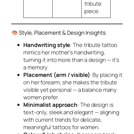
tribute
piece.
Style, Placement & Design Insights
Handwriting style
: The tribute tattoo
mimics her mother’s handwriting,
turning it into more than a design — it’s
a memory.
Placement (arm / visible)
: By placing it
on her forearm, she makes the tribute
visible yet personal — a balance many
women prefer.
Minimalist approach
: The design is
text-only, sleek and elegant — aligning
with current trends for delicate,
meaningful tattoos for women.