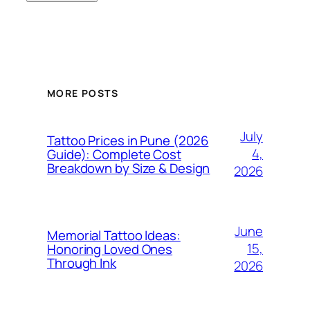
MORE POSTS
July
Tattoo Prices in Pune (2026
4,
Guide): Complete Cost
Breakdown by Size & Design
2026
June
Memorial Tattoo Ideas:
15,
Honoring Loved Ones
Through Ink
2026