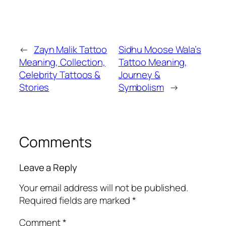
←
Zayn Malik Tattoo
Sidhu Moose Wala’s
Meaning, Collection,
Tattoo Meaning,
Celebrity Tattoos &
Journey &
Stories
Symbolism
→
Comments
Leave a Reply
Your email address will not be published.
Required fields are marked
*
Comment
*