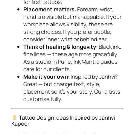
for first tattoos.
Placement matters
: Forearm, wrist,
hand are visible but manageable. If your
workplace allows visibility, these are
strong choices. If you prefer subtle,
consider inner wrist or behind ear.
Think of healing & longevity
: Black ink,
fine lines — these age more gracefully.
As a studio in Pune, Ink Mantra guides
care for our clients.
Make it your own
: Inspired by Janhvi?
Great — but change text, style,
placement so it’s
your
story. Our artists
customise fully.
Tattoo Design Ideas Inspired by Janhvi
Kapoor