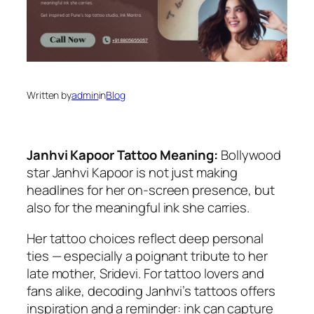
Written by
admin
in
Blog
Janhvi Kapoor Tattoo Meaning:
Bollywood
star Janhvi Kapoor is not just making
headlines for her on-screen presence, but
also for the meaningful ink she carries.
Her tattoo choices reflect deep personal
ties — especially a poignant tribute to her
late mother, Sridevi. For tattoo lovers and
fans alike, decoding Janhvi’s tattoos offers
inspiration and a reminder: ink can capture