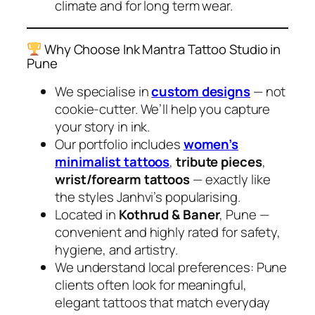
climate and for long term wear.
Why Choose Ink Mantra Tattoo Studio in
Pune
We specialise in
custom designs
— not
cookie-cutter. We’ll help you capture
your story in ink.
Our portfolio includes
women’s
minimalist tattoos
,
tribute pieces
,
wrist/forearm tattoos
— exactly like
the styles Janhvi’s popularising.
Located in
Kothrud & Baner
, Pune —
convenient and highly rated for safety,
hygiene, and artistry.
We understand local preferences: Pune
clients often look for meaningful,
elegant tattoos that match everyday